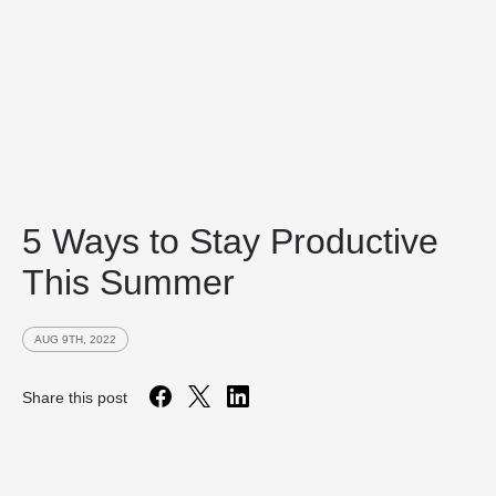
5 Ways to Stay Productive
This Summer
AUG 9TH, 2022
Share this post