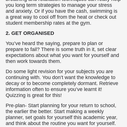
you long term strategies to manage your stress
and anxiety. Or if you have the cash, swimming is
a great way to cool off from the heat or check out
student membership rates at the gym.
2. GET ORGANISED
You’ve heard the saying, prepare to plan or
prepare to fail? There is some truth in it, set clear
expectations about what you want for yourself and
then work towards them.
Do some light revision for your subjects you are
continuing with. You don’t want the knowledge to
decay or to become completely dormant. Retrieve
information often to ensure you’ve learnt it!
Quizzing is great for this!
Pre-plan- Start planning for your return to school,
the earlier the better. Start making a weekly
planner, set goals for yourself this academic year,
and think about the routine you want for yourself.