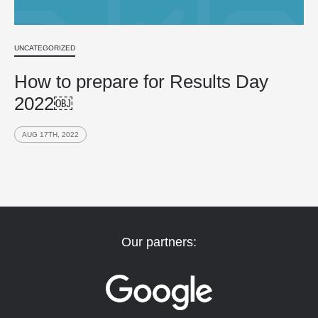
UNCATEGORIZED
How to prepare for Results Day
2022￼
AUG 17TH, 2022
Our partners: