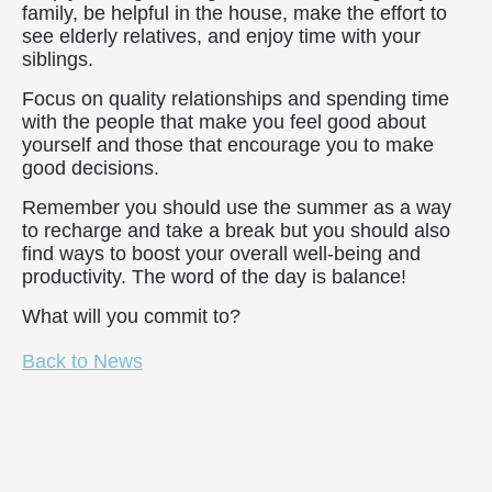
family, be helpful in the house, make the effort to
see elderly relatives, and enjoy time with your
siblings.
Focus on quality relationships and spending time
with the people that make you feel good about
yourself and those that encourage you to make
good decisions.
Remember you should use the summer as a way
to recharge and take a break but you should also
find ways to boost your overall well-being and
productivity. The word of the day is balance!
What will you commit to?
Back to News