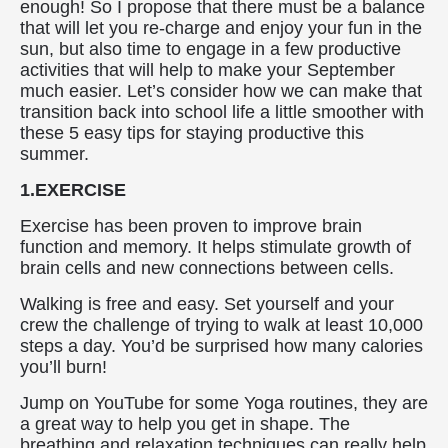
enough! So I propose that there must be a balance
that will let you re-charge and enjoy your fun in the
sun, but also time to engage in a few productive
activities that will help to make your September
much easier. Let’s consider how we can make that
transition back into school life a little smoother with
these 5 easy tips for staying productive this
summer.
1.EXERCISE
Exercise has been proven to improve brain
function and memory. It helps stimulate growth of
brain cells and new connections between cells.
Walking is free and easy. Set yourself and your
crew the challenge of trying to walk at least 10,000
steps a day. You’d be surprised how many calories
you’ll burn!
Jump on YouTube for some Yoga routines, they are
a great way to help you get in shape. The
breathing and relaxation techniques can really help