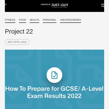
FITNESS
FOOD
HEALTH
PERSONAL
UNCATEGORIZED
Project 22
SEP 25TH, 2022