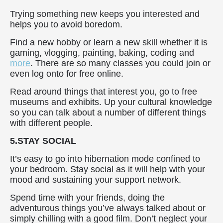
Trying something new keeps you interested and
helps you to avoid boredom.
Find a new hobby or learn a new skill whether it is
gaming, vlogging, painting, baking, coding and
more
. There are so many classes you could join or
even log onto for free online.
Read around things that interest you, go to free
museums and exhibits. Up your cultural knowledge
so you can talk about a number of different things
with different people.
5.STAY SOCIAL
It’s easy to go into hibernation mode confined to
your bedroom. Stay social as it will help with your
mood and sustaining your support network.
Spend time with your friends, doing the
adventurous things you’ve always talked about or
simply chilling with a good film. Don’t neglect your