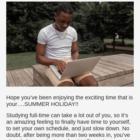
Hope you’ve been enjoying the exciting time that is
your….SUMMER HOLIDAY!!
Studying full-time can take a lot out of you, so it’s
an amazing feeling to finally have time to yourself,
to set your own schedule, and just slow down. No
doubt, after being more than two weeks in, you’ve