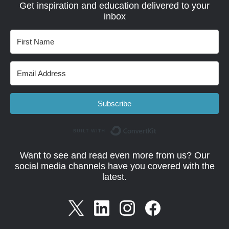
Get inspiration and education delivered to your
inbox
Subscribe
Built with Convert
Want to see and read even more from us? Our
social media channels have you covered with the
latest.