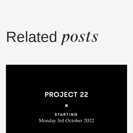
posts
Related