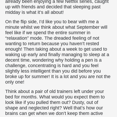
already been enjoying a few Netflix series, caught
up with friends and decided that sleeping past
midday is what it’s all about!
On the flip side, I’d like you to bear with me a
minute whilst we think about what September will
feel like if we spend the entire summer in
“relaxation” mode. The dreaded feeling of not
wanting to return because you haven’t rested
enough! Then taking about a week to get used to
waking up early and finally managing to sleep at a
decent time, wondering why holding a pen is a
challenge, concentrating is hard and you feel
slightly less intelligent than you did before you
broke up for summer! It is a lot and you are not the
only one!
Think about a pair of old trainers left under your
bed for months. What would you expect them to
look like if you pulled them out? Dusty, out of
shape and neglected right? Well that’s how our
brains can get when we don’t keep them active