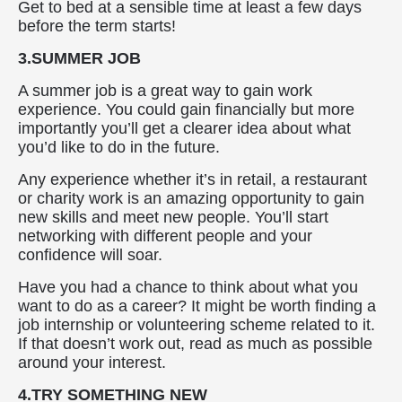
Get to bed at a sensible time at least a few days
before the term starts!
3.SUMMER JOB
A summer job is a great way to gain work
experience. You could gain financially but more
importantly you’ll get a clearer idea about what
you’d like to do in the future.
Any experience whether it’s in retail, a restaurant
or charity work is an amazing opportunity to gain
new skills and meet new people. You’ll start
networking with different people and your
confidence will soar.
Have you had a chance to think about what you
want to do as a career? It might be worth finding a
job internship or volunteering scheme related to it.
If that doesn’t work out, read as much as possible
around your interest.
4.TRY SOMETHING NEW