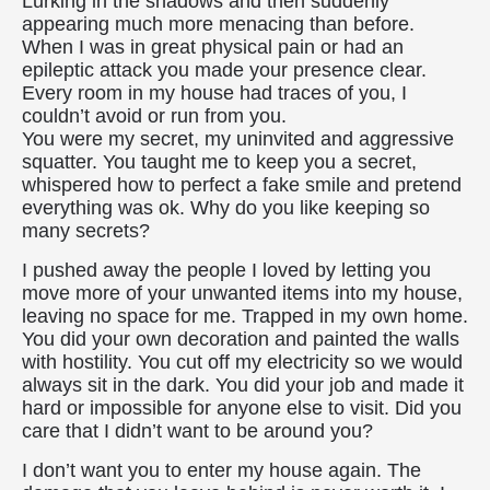
Lurking in the shadows and then suddenly
appearing much more menacing than before.
When I was in great physical pain or had an
epileptic attack you made your presence clear.
Every room in my house had traces of you, I
couldn’t avoid or run from you.
You were my secret, my uninvited and aggressive
squatter. You taught me to keep you a secret,
whispered how to perfect a fake smile and pretend
everything was ok. Why do you like keeping so
many secrets?
I pushed away the people I loved by letting you
move more of your unwanted items into my house,
leaving no space for me. Trapped in my own home.
You did your own decoration and painted the walls
with hostility. You cut off my electricity so we would
always sit in the dark. You did your job and made it
hard or impossible for anyone else to visit. Did you
care that I didn’t want to be around you?
I don’t want you to enter my house again. The