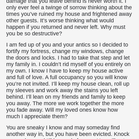
damage that you leave behind is never worth it. I
only ever feel a twinge of sorrow thinking about the
times you’ve ruined my house and frightened away
other guests. It’s worse thinking what would
happen if you returned and never left. Why must
you be so destructive?
I am fed up of you and your antics so I decided to
fortify my fortress, change my windows, change
the doors and locks. I had to take that step and let
my family in. I couldn’t rid myself of you entirely on
my own. I know I have to keep my house active
and full of love. A full occupancy so you will know
you’re not invited. I’ll keep my house clean, roll up
my sleeves and work away the stains you left
behind. I’ll lean on my friends and family to keep
you away. The more we work together the more
you fade away. Will my loved ones know how
much I appreciate them?
You are sneaky I know and may someday find
another way in, but you have been evicted. Knock