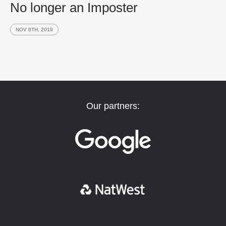
No longer an Imposter
NOV 8TH, 2019
Our partners: