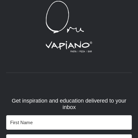
Get inspiration and education delivered to your
inbox