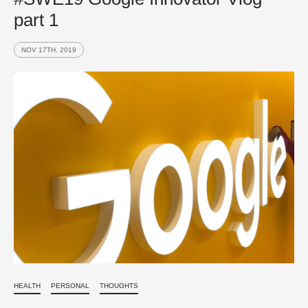
part 1
NOV 17TH, 2019
HEALTH
PERSONAL
THOUGHTS