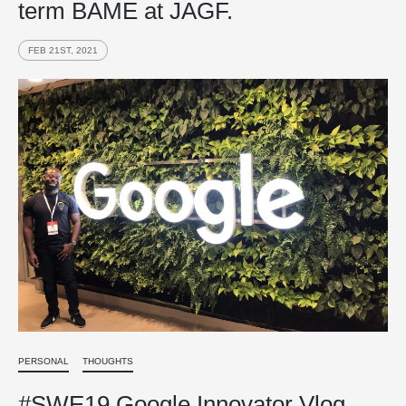
term BAME at JAGF.
FEB 21ST, 2021
PERSONAL
THOUGHTS
#SWE19 Google Innovator Vlog