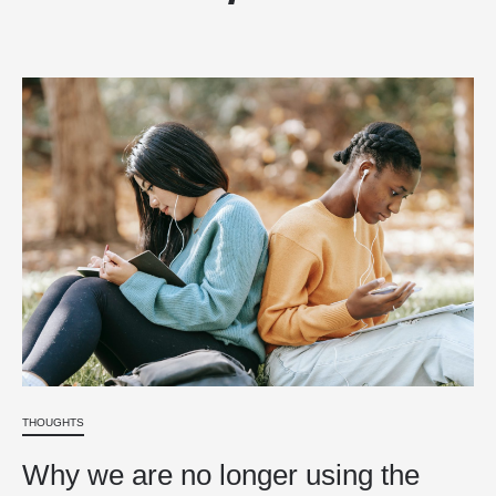
THOUGHTS
Why we are no longer using the