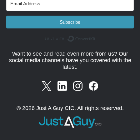
Subscribe
Built with Convert
Want to see and read even more from us? Our
social media channels have you covered with the
latest.
© 2026 Just A Guy CIC. All rights reserved.