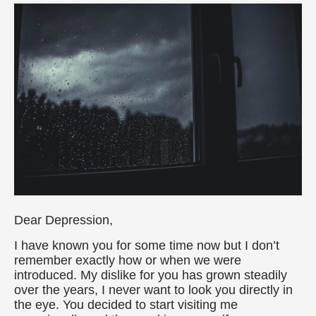
Dear Depression,
I have known you for some time now but I don’t
remember exactly how or when we were
introduced. My dislike for you has grown steadily
over the years, I never want to look you directly in
the eye. You decided to start visiting me