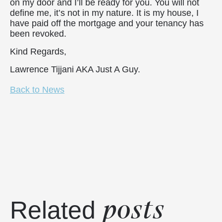
on my door and I’ll be ready for you. You will not
define me, it’s not in my nature. It is my house, I
have paid off the mortgage and your tenancy has
been revoked.
Kind Regards,
Lawrence Tijjani AKA Just A Guy.
Back to News
posts
Related