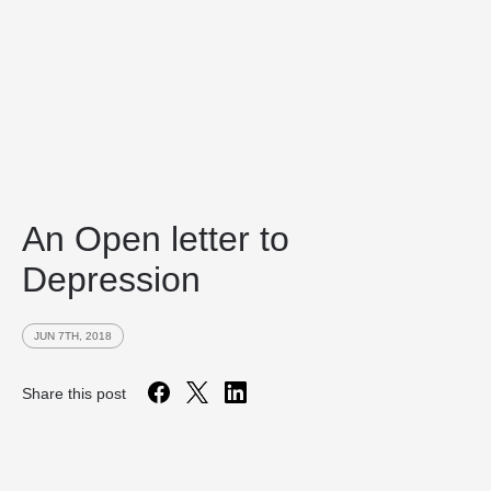
An Open letter to
Depression
JUN 7TH, 2018
Share this post