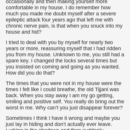
occasionally and then making yourself more
comfortable in my house. I do remember how
much you made me doubt myself after a severe
epileptic attack four years ago that left me with
chronic nerve pain, is that when you snuck into my
house and hid?
I tried to deal with you by myself for nearly two
years or more, reassuring myself that I had ridden
you from my house. Unknown to me, you still had a
spare key. I changed the locks several times but
you insisted on coming and going as you wanted.
How did you do that?
The times that you were not in my house were the
times I felt like I could breathe, the old Tijjani was
back. When you stay away I am my go getting,
smiling and positive self. You really do bring out the
worst in me. Why can’t you just disappear forever?
Sometimes I think I have it wrong and maybe you
just lay in hiding and don’t actually ever leave.